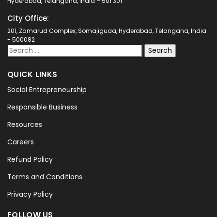
Hyderabad, Telangana, India – 501 301
City Office:
201, Zamarud Complex, Somajiguda, Hyderabad, Telangana, India
- 500082
QUICK LINKS
Social Entrepreneurship
Responsible Business
Resources
Careers
Refund Policy
Terms and Conditions
Privacy Policy
FOLLOW US