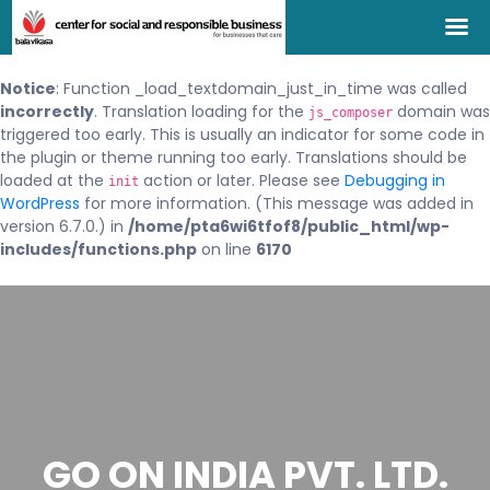
Notice
: Function _load_textdomain_just_in_time was called
incorrectly
. Translation loading for the
domain was
js_composer
triggered too early. This is usually an indicator for some code in
the plugin or theme running too early. Translations should be
loaded at the
action or later. Please see
Debugging in
init
WordPress
for more information. (This message was added in
version 6.7.0.) in
/home/pta6wi6tfof8/public_html/wp-
includes/functions.php
on line
6170
GO ON INDIA PVT. LTD.