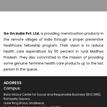
Go On India Pvt. Ltd.
is providing menstruation products in
the remote villages of India through a proper preventive
healthcare fellowship program. Their vision is to reduce
health care expenditure by 50 percent in rural Madhya
Pradesh. They also committed to the mission of providing
some genuine feminine health care products up to the last
person in the queue.
ADDRESS
Campus:
Bala Vikasa Center for Social and Responsible Business (BVCSRB),
Rampally Dayara,
Outer Ring Road, Ghatkesar,