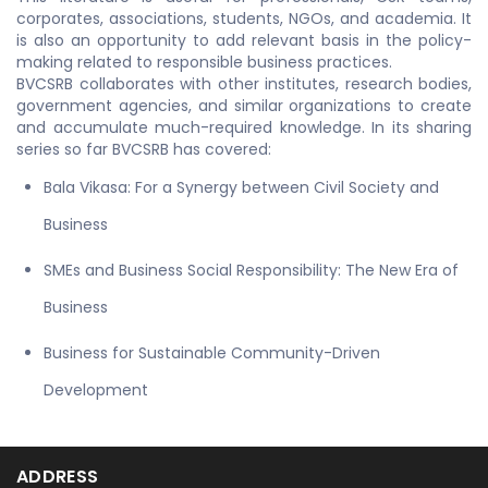
corporates, associations, students, NGOs, and academia. It
is also an opportunity to add relevant basis in the policy-
making related to responsible business practices.
BVCSRB collaborates with other institutes, research bodies,
government agencies, and similar organizations to create
and accumulate much-required knowledge. In its sharing
series so far BVCSRB has covered:
Bala Vikasa: For a Synergy between Civil Society and
Business
SMEs and Business Social Responsibility: The New Era of
Business
Business for Sustainable Community-Driven
Development
ADDRESS