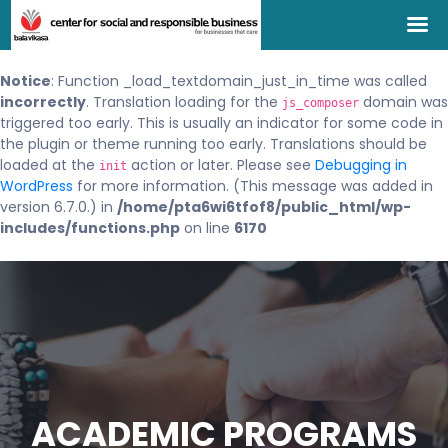
Notice
: Function _load_textdomain_just_in_time was called
incorrectly
. Translation loading for the
domain was
js_composer
triggered too early. This is usually an indicator for some code in
the plugin or theme running too early. Translations should be
loaded at the
action or later. Please see
Debugging in
init
WordPress
for more information. (This message was added in
version 6.7.0.) in
/home/pta6wi6tfof8/public_html/wp-
includes/functions.php
on line
6170
ACADEMIC PROGRAMS