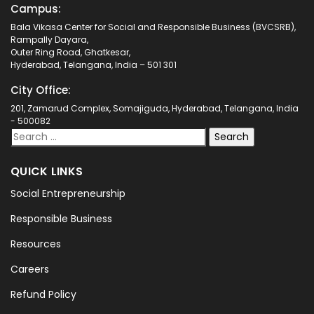
Campus:
Bala Vikasa Center for Social and Responsible Business (BVCSRB),
Rampally Dayara,
Outer Ring Road, Ghatkesar,
Hyderabad, Telangana, India – 501 301
City Office:
201, Zamarud Complex, Somajiguda, Hyderabad, Telangana, India
- 500082
QUICK LINKS
Social Entrepreneurship
Responsible Business
Resources
Careers
Refund Policy