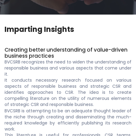
Imparting Insights
Creating better understanding of value-driven
business practices
BVCSRB recognizes the need to widen the understanding of
responsible business and various aspects that come under
it.
It conducts necessary research focused on various
aspects of responsible business and strategic CSR and
identifies approaches to CSR. The idea is to create
compelling literature on the utility of numerous elements
of strategic CSR and responsible business.
BVCSRB is attempting to be an adequate thought leader of
the niche through creating and disseminating the much-
required knowledge by efficiently publishing its research
work.
This literature is useful for professionals, CSR teams,