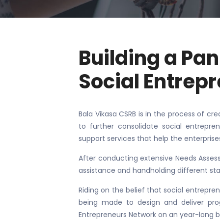
Building a Pa
Social Entrep
Bala Vikasa CSRB is in the process of cre
to further consolidate social entrepren
support services that help the enterprise
After conducting extensive Needs Assess
assistance and handholding different st
Riding on the belief that social entrepren
being made to design and deliver prog
Entrepreneurs Network on an year-long b