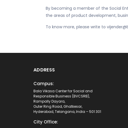
By becoming a member of the Social Entr
the areas of product development, busine
To know more, please write to vijender@
ADDRESS
Campus:
Bala Vikasa Center for Social and
Responsible Business (BVCSRB),
Rampally Dayara,
Outer Ring Road, Ghatkesar,
Hyderabad, Telangana, India – 501 301
City Office: