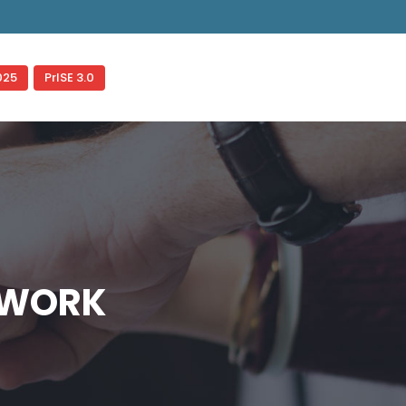
gered too early. This is usually an indicator for some code in
ess
for more information. (This message was added in version
025
PrISE 3.0
TWORK