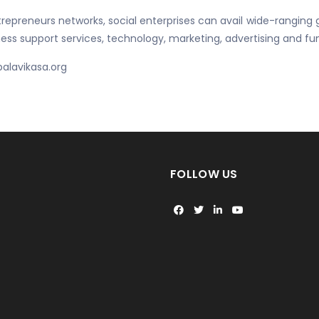
epreneurs networks, social enterprises can avail wide-ranging g
ss support services, technology, marketing, advertising and fun
balavikasa.org
FOLLOW US