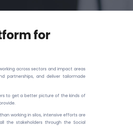
tform for
ps working across sectors and impact areas
and partnerships, and deliver tailormade
 to get a better picture of the kinds of
provide.
han working in silos, intensive efforts are
ll the stakeholders through the Social