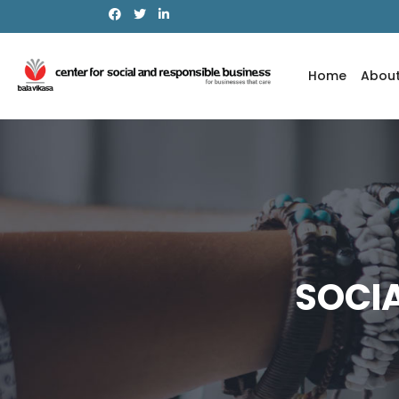
Notice
: Function _load_textdomain_just_in_time was called
in
the plugin or theme running too early. Translations should be l
6.7.0.) in
/home/pta6wi6tfof8/public_html/wp-includes/fu
Home
Abou
SOCI