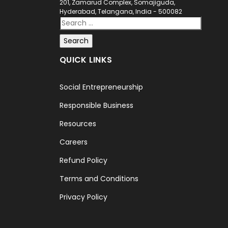
201, Zamarud Complex, Somajiguda,
Hyderabad, Telangana, India - 500082
QUICK LINKS
Social Entrepreneurship
Responsible Business
Resources
Careers
Refund Policy
Terms and Conditions
Privacy Policy