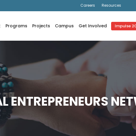
Careers
Resources
correctly
. Translation loading for the
domain was trig
js_composer
oaded at the
action or later. Please see
Debugging in WordPr
init
nctions.php
on line
6170
t
Programs
Projects
Campus
Get Involved
Impulse 2
AL ENTREPRENEURS NE