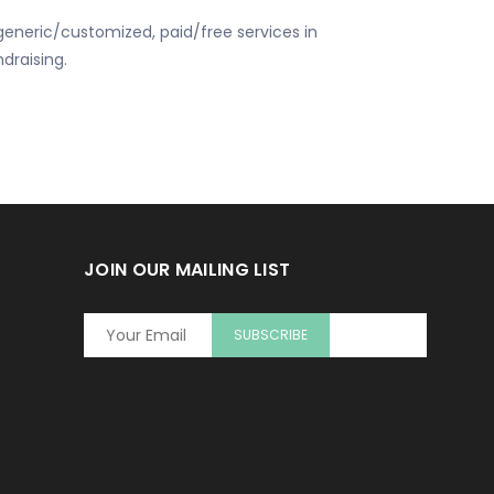
eneric/customized, paid/free services in
draising.
JOIN OUR MAILING LIST