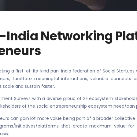
n-India Networking Pla
reneurs
ating a first-of-its-kind pan-India federation of Social Startu
eurs, facilitate meaningful interactions, valuable connects 
s scale and sustain faster.
ment Surveys with a diverse group of SE ecosystem stakeholders
akeholders of the social entrepreneurship ecosystem need/can 
eurs can gain lot more value being part of a broader collective t
rams/initiatives/platforms that create maximum value for a
asis.