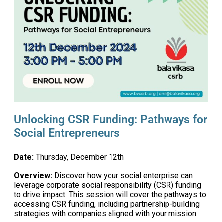
Unlocking CSR Funding: Pathways for
Social Entrepreneurs
Date:
Thursday, December 12th
Overview:
Discover how your social enterprise can
leverage corporate social responsibility (CSR) funding
to drive impact. This session will cover the pathways to
accessing CSR funding, including partnership-building
strategies with companies aligned with your mission.