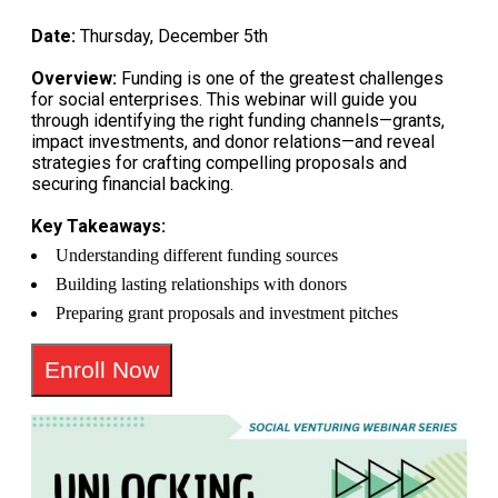
Date:
Thursday, December 5th
Overview:
Funding is one of the greatest challenges
for social enterprises. This webinar will guide you
through identifying the right funding channels—grants,
impact investments, and donor relations—and reveal
strategies for crafting compelling proposals and
securing financial backing.
Key Takeaways:
Understanding different funding sources
Building lasting relationships with donors
Preparing grant proposals and investment pitches
Enroll Now