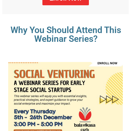
Why You Should Attend This
Webinar Series?