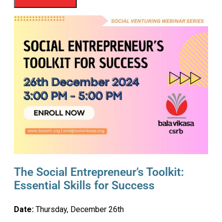
The Social Entrepreneur’s Toolkit:
Essential Skills for Success
Date:
Thursday, December 26th