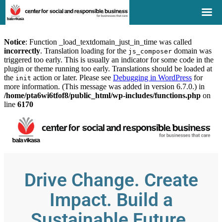
Notice
: Function _load_textdomain_just_in_time was called
incorrectly
. Translation loading for the
domain was
js_composer
triggered too early. This is usually an indicator for some code in the
plugin or theme running too early. Translations should be loaded at
the
action or later. Please see
Debugging in WordPress
for
init
more information. (This message was added in version 6.7.0.) in
/home/pta6wi6tfof8/public_html/wp-includes/functions.php
on
line
6170
Drive Change. Create
Impact. Build a
Sustainable Future.