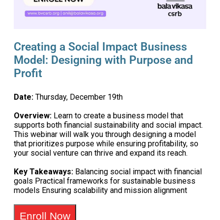
Creating a Social Impact Business
Model: Designing with Purpose and
Profit
Date:
Thursday, December 19th
Overview:
Learn to create a business model that
supports both financial sustainability and social impact.
This webinar will walk you through designing a model
that prioritizes purpose while ensuring profitability, so
your social venture can thrive and expand its reach.
Key Takeaways:
Balancing social impact with financial
goals Practical frameworks for sustainable business
models Ensuring scalability and mission alignment
Enroll Now