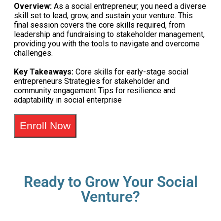
Overview:
As a social entrepreneur, you need a diverse
skill set to lead, grow, and sustain your venture. This
final session covers the core skills required, from
leadership and fundraising to stakeholder management,
providing you with the tools to navigate and overcome
challenges.
Key Takeaways:
Core skills for early-stage social
entrepreneurs Strategies for stakeholder and
community engagement Tips for resilience and
adaptability in social enterprise
Enroll Now
Ready to Grow Your Social
Venture?