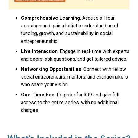
Comprehensive Learning
: Access all four
sessions and gain a holistic understanding of
funding, growth, and sustainability in social
entrepreneurship.
Live Interaction
: Engage in real-time with experts
and peers, ask questions, and get tailored advice.
Networking Opportunities
: Connect with fellow
social entrepreneurs, mentors, and changemakers
who share your vision.
One-Time Fee
: Register for ₹399 and gain full
access to the entire series, with no additional
charges.