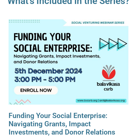
What’s Included in the Series?
Funding Your Social Enterprise:
Navigating Grants, Impact
Investments, and Donor Relations