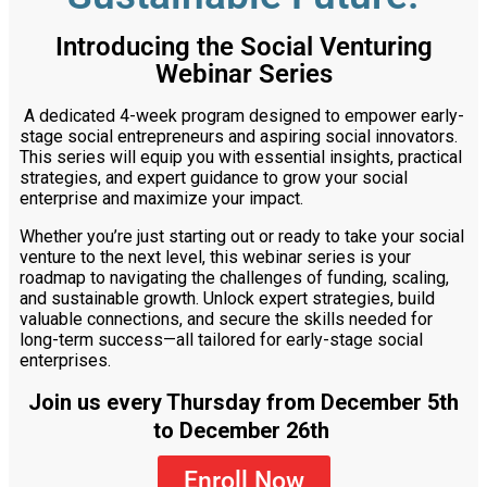
Introducing the Social Venturing
Webinar Series
A dedicated 4-week program designed to empower early-
stage social entrepreneurs and aspiring social innovators.
This series will equip you with essential insights, practical
strategies, and expert guidance to grow your social
enterprise and maximize your impact.
Whether you’re just starting out or ready to take your social
venture to the next level, this webinar series is your
roadmap to navigating the challenges of funding, scaling,
and sustainable growth. Unlock expert strategies, build
valuable connections, and secure the skills needed for
long-term success—all tailored for early-stage social
enterprises.
Join us every Thursday from December 5th
to December 26th
Enroll Now