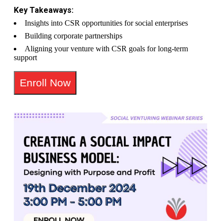
Key Takeaways:
Insights into CSR opportunities for social enterprises
Building corporate partnerships
Aligning your venture with CSR goals for long-term
support
Enroll Now