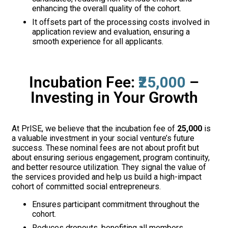
enhancing the overall quality of the cohort.
It offsets part of the processing costs involved in
application review and evaluation, ensuring a
smooth experience for all applicants.
Incubation Fee:
₹25,000
–
Investing in Your Growth
At PrISE, we believe that the incubation fee of
₹25,000
is
a valuable investment in your social venture’s future
success. These nominal fees are not about profit but
about ensuring serious engagement, program continuity,
and better resource utilization. They signal the value of
the services provided and help us build a high-impact
cohort of committed social entrepreneurs.
Ensures participant commitment throughout the
cohort.
Reduces dropouts, benefiting all members.