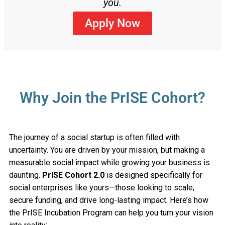
you.
Apply Now
Why Join the PrISE Cohort?
The journey of a social startup is often filled with
uncertainty. You are driven by your mission, but making a
measurable social impact while growing your business is
daunting.
PrISE Cohort 2.0
is designed specifically for
social enterprises like yours—those looking to scale,
secure funding, and drive long-lasting impact. Here’s how
the PrISE Incubation Program can help you turn your vision