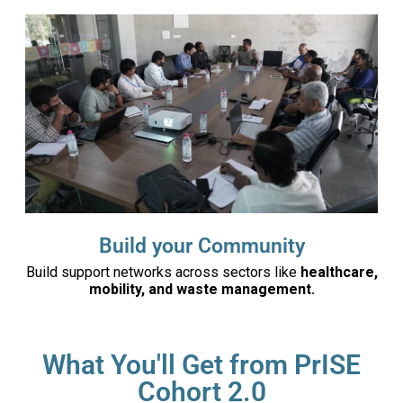
Build your Community
Build support networks across sectors like
healthcare,
mobility, and waste management.
What You'll Get from PrISE
Cohort 2.0