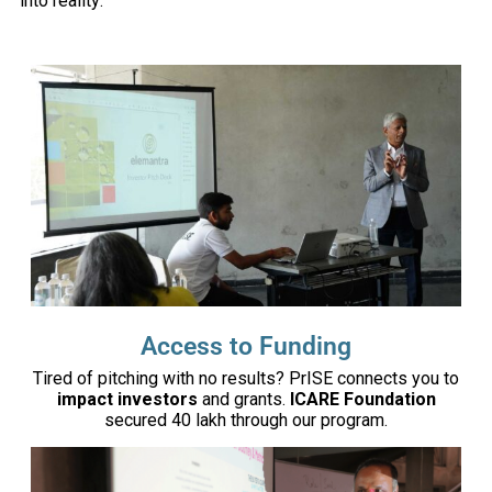
into reality:
Access to Funding
Tired of pitching with no results? PrISE connects you to
impact investors
and grants.
ICARE Foundation
secured ₹40 lakh through our program.