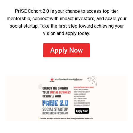
PrISE Cohort 2.0 is your chance to access top-tier
mentorship, connect with impact investors, and scale your
social startup. Take the first step toward achieving your
vision and apply today.
Apply Now