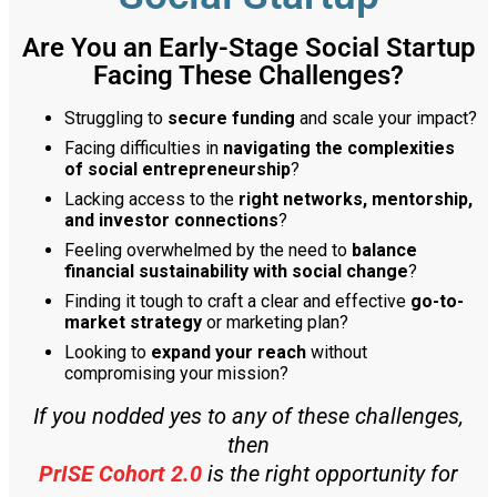
Are You an Early-Stage Social Startup
Facing These Challenges?
Struggling to
secure funding
and scale your impact?
Facing difficulties in
navigating the complexities
of social entrepreneurship
?
Lacking access to the
right networks, mentorship,
and investor connections
?
Feeling overwhelmed by the need to
balance
financial sustainability with social change
?
Finding it tough to craft a clear and effective
go-to-
market strategy
or marketing plan?
Looking to
expand your reach
without
compromising your mission?
If you nodded yes to any of these challenges,
then
PrISE Cohort 2.0
is the right opportunity for