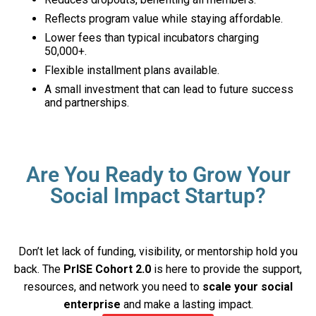
Reflects program value while staying affordable.
Lower fees than typical incubators charging
₹50,000+.
Flexible installment plans available.
A small investment that can lead to future success
and partnerships.
Are You Ready to Grow Your
Social Impact Startup?
Don’t let lack of funding, visibility, or mentorship hold you
back. The
PrISE Cohort 2.0
is here to provide the support,
resources, and network you need to
scale your social
enterprise
and make a lasting impact.