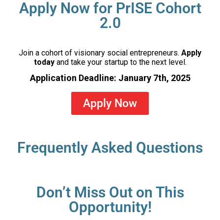
Apply Now for PrISE Cohort
2.0
Join a cohort of visionary social entrepreneurs.
Apply
today
and take your startup to the next level.
Application Deadline: January 7th, 2025
Apply Now
Frequently Asked Questions
Don’t Miss Out on This
Opportunity!