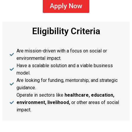
Apply Now
Eligibility Criteria
Are mission-driven with a focus on social or
environmental impact.
Have a scalable solution and a viable business
model.
Are looking for funding, mentorship, and strategic
guidance.
Operate in sectors like
healthcare, education,
environment, livelihood,
or other areas of social
impact.