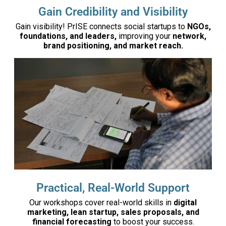
Gain Credibility and Visibility
Gain visibility! PrISE connects social startups to
NGOs,
foundations, and leaders,
improving your
network,
brand positioning, and market reach.
Practical, Real-World Support
Our workshops cover real-world skills in
digital
marketing, lean startup, sales proposals, and
financial forecasting
to boost your success.