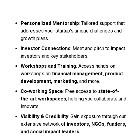
Personalized Mentorship
: Tailored support that
addresses your startup’s unique challenges and
growth plans.
Investor Connections
: Meet and pitch to impact
investors and key stakeholders.
Workshops and Training
: Access hands-on
workshops on
financial management, product
development, marketing
, and more.
Co-working Space
: Free access to
state-of-
the-art workspaces
, helping you collaborate and
innovate.
Visibility & Credibility
: Gain exposure through our
extensive network of
investors, NGOs, funders,
and social impact leaders
.