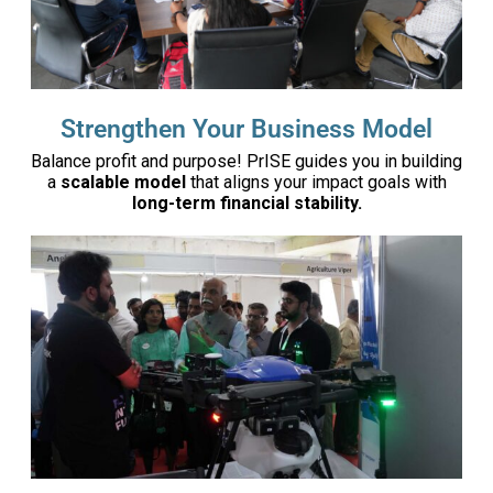
Strengthen Your Business Model
Balance profit and purpose! PrISE guides you in building
a
scalable model
that aligns your impact goals with
long-term financial stability.