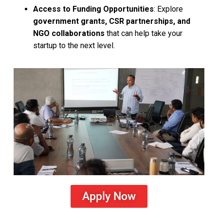
Access to Funding Opportunities
: Explore
government grants, CSR partnerships, and
NGO collaborations
that can help take your
startup to the next level.
Apply Now