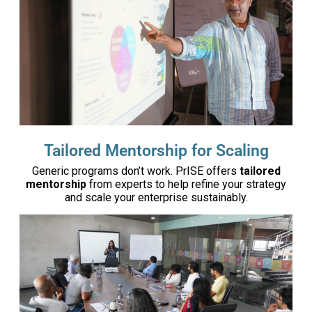
Tailored Mentorship for Scaling
Generic programs don’t work. PrISE offers
tailored
mentorship
from experts to help refine your strategy
and scale your enterprise sustainably.