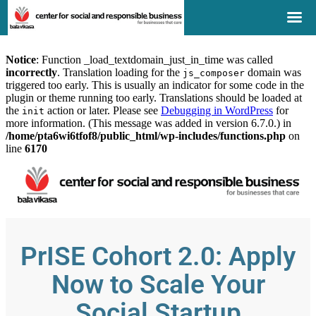
Notice
: Function _load_textdomain_just_in_time was called
incorrectly
. Translation loading for the
domain was
js_composer
triggered too early. This is usually an indicator for some code in the
plugin or theme running too early. Translations should be loaded at
the
action or later. Please see
Debugging in WordPress
for
init
more information. (This message was added in version 6.7.0.) in
/home/pta6wi6tfof8/public_html/wp-includes/functions.php
on
line
6170
PrISE Cohort 2.0: Apply
Now to Scale Your
Social Startup