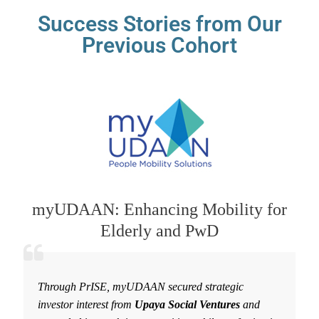
Success Stories from Our
Previous Cohort
myUDAAN: Enhancing Mobility for
Elderly and PwD
Through PrISE, myUDAAN secured strategic
investor interest from
Upaya Social Ventures
and