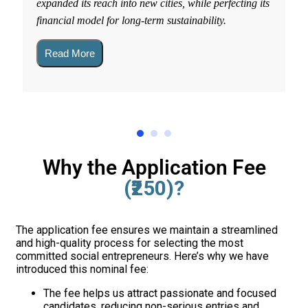
expanded its reach into new cities, while perfecting its
financial model for long-term sustainability.
Read More
Why the Application Fee
(₹250)?
The application fee ensures we maintain a streamlined
and high-quality process for selecting the most
committed social entrepreneurs. Here’s why we have
introduced this nominal fee:
The fee helps us attract passionate and focused
candidates, reducing non-serious entries and